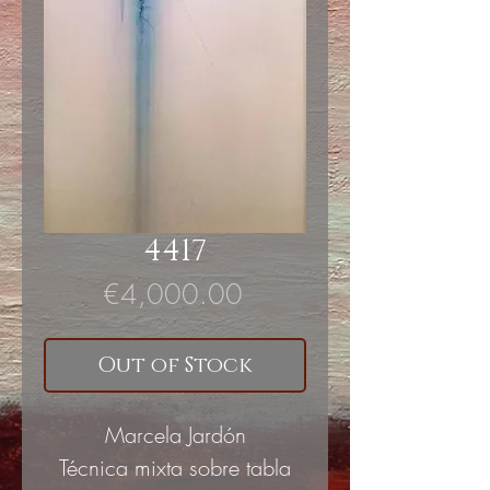
4417
Price
€4,000.00
Out of Stock
Marcela Jardón
Técnica mixta sobre tabla