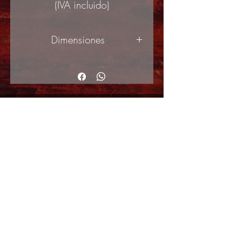
(IVA incluido)
Dimensiones
120x240cm (ancho x alto)
© Copyright
Shipping Returns
Cookies policy
Privacy Policy and Terms of use