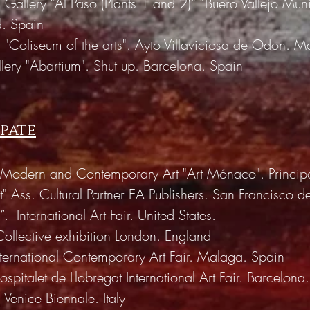
 Gallery “Al Paso (Plants 1 and 2)” “Buero Vallejo Muni
d. Spain
n "Coliseum of the arts". Ayto Villaviciosa de Odon. M
lery "Abartium". Shut up. Barcelona. Spain
ipate
of Modern and Contemporary Art "Art Mónaco". Princip
t" Ass. Cultural Partner EA Publishers. San Francisco de
”.
International Art Fair. United States.
Collective exhibition London. England
ternational Contemporary Art Fair. Malaga. Spain
italet de Llobregat International Art Fair. Barcelona
 Venice Biennale. Italy