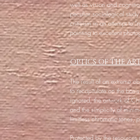
well as vision and cogniti
peculiar sociological stud
criticism in an attempt to "
painting to excellent photo
OPTICS OF THE A
The result of an extreme obs
to recapitulate on the basi
ignored, the artwork of C
and the simplicity of minim
limitless chromatic tones, p
Protected by the resource