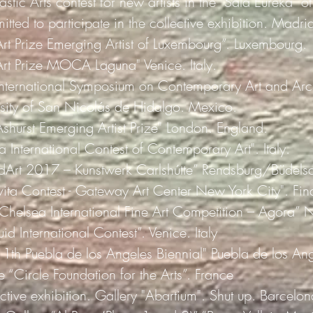
astic Arts contest for new artists in the "Sala Eureka" o
mitted to participate in the collective exhibition. Madri
Art Prize Emerging Artist of Luxembourg”. Luxembourg.
"Art Prize MOCA Laguna" Venice. Italy.
 International Symposium on Contemporary Art and Arch
ity of San Nicolás de Hidalgo. Mexico.
Ashurst Emerging Artist Prize" London. England.
a International Contest of Contemporary Art". Italy.
rdArt 2017 – Kunstwerk Carlshútte” Rendsburg/Büdels
vita Contest - Gateway Art Center New York City". Final
 Chelsea International Fine Art Competition – Agora” 
uid International Contest”. Venice. Italy
"11th Puebla de los Angeles Biennial" Puebla de los A
 “Circle Foundation for the Arts”. France
ive exhibition. Gallery "Abartium". Shut up. Barcelon