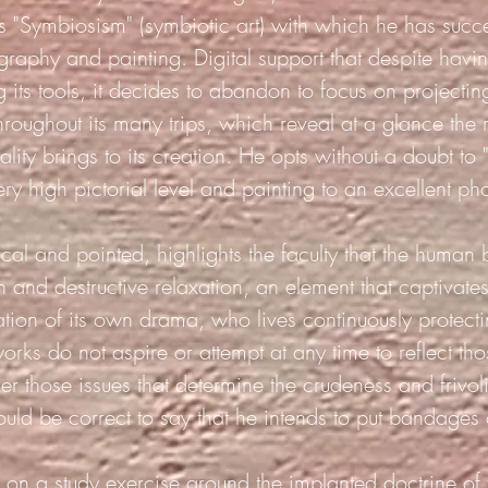
lls "Symbiosism" (symbiotic art) with which he has succ
graphy and painting.
Digital support that despite hav
 its tools, it decides to abandon to focus on projectin
hroughout its many trips, which reveal at a glance the r
ality brings to its creation. He opts without a doubt to
very high pictorial level and painting to an excellent ph
ical and pointed, highlights the faculty that the human 
n and destructive relaxation, an element that captivates
ation of its own drama,
who lives continuously protecti
orks do not aspire or attempt at any time to reflect tho
er those issues that determine the crudeness and frivol
ould be correct to say that he intends to put bandages
on a study exercise around the implanted doctrine of t