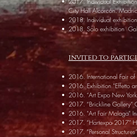
2017. Individual Exhibition
City Hall Alcorcón. Madri
2018. Individual exhibitio
2018. Solo exhibition
Gal
invited to partic
2016. International Fair 
2016. Exhibition "Effetto ar
2016. “Art Expo New York
2017. “Brickline Gallery” 
2016. "Art Fair Malaga" In
2017. “Hartexpo 2017” Hosp
2017. “Personal Structures”