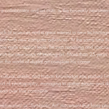
a collaborator and art critic in the biweekly newsletter
ranch of sciences and a great interest in new technolo
ection with new computer advances. At the same time t
ore agile creation tools, he was repairing and special
arch for new ways of treating art. More than 25 years
n the world of digital art complete his career.
th cultural, artistic and human knowledge has pushed hi
orld of photography, managing to gather plastic and 
ead over five continents.
mbiosismo" or "Symbiotic Art" movement that fuses ph