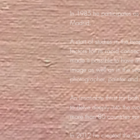
In 1985 he participates as 
Madrid.
A start of studies in the b
factors for its rapid conn
made it possible to have m
image as well as in the se
photographer, painter and i
An insatiable thirst for bo
to delve deeply into the w
more than 80 countries spr
In 2012 he created the "Si