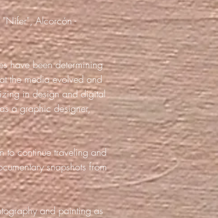
 "Nifer", Alcorcón -
gies have been determining
hat the media evolved and
izing in design and digital
 as a graphic designer,
m to continue traveling and
documentary snapshots from
otography and painting as