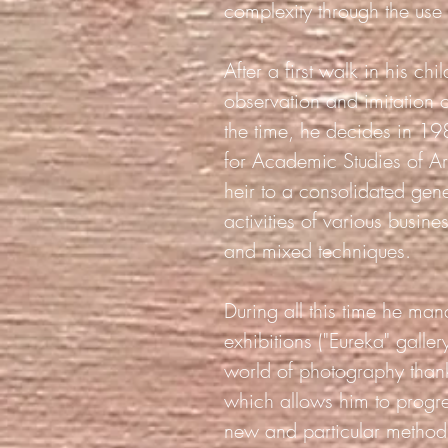
complexity through the use
After a first walk in his c
observation and imitation o
the time, he decides in 198
for Academic Studies of Ar
heir to a consolidated gene
activities of various busin
and mixed techniques.
During all this time he mana
exhibitions ("Eureka" galle
world of photography thank
which allows him to progre
new and particular method 