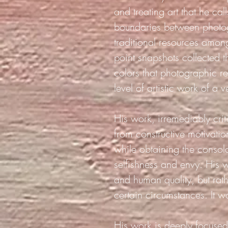
and treating art that he ca
boundaries between photo
traditional resources among
point snapshots collected t
colors that photographic re
level of artistic work of a 
His work, irremediably crit
from constructive motivatio
while obtaining the consol
selfishness and envy. His w
and human quality, but rath
certain circumstances. It w
His work is deeply focused 