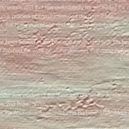
ty entails and that has undoubtedly far exceeded the r
nuous process of construction and deconstruction.
n, this is my perception and this is my contribution.
ve been trained in the best academies and with the bes
I imbibed the work of all the geniuses that came befor
Chi
lastic Arts contest of the "Juan XXIII Center for Academ
he 2nd Prize. Spain.
to the Animation Studios "Hanna Barbera" USA, Madri