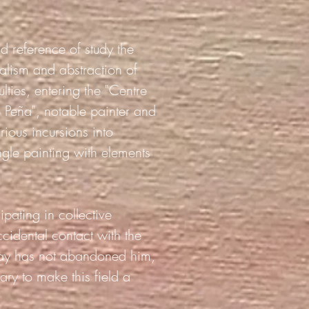
nd reference of study the
ealism and abstraction of
ties, entering the "Centre
 Peña", notable painter and
rious incursions into
ngle painting with elements
ipating in collective
ccidental contact with the
today has not abandoned him,
ry to make this field a