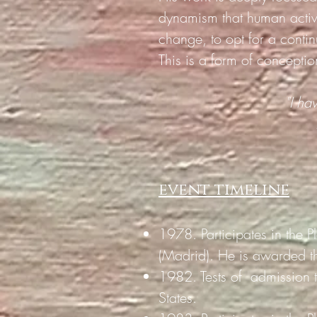
dynamism that human activi
change, to opt for a conti
This is a form of conceptio
"I ha
event timeline
1978. Participates in the P
(Madrid). He is awarded t
1982. Tests of
admission 
States.