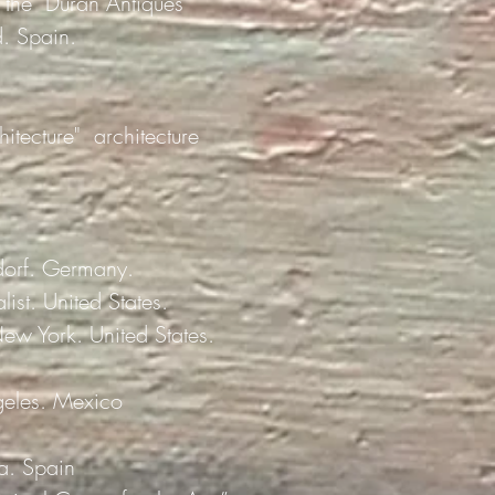
f the "Durán Antiques
d. Spain.
itecture"
architecture
dorf. Germany.
ist. United States.
New York. United States.
ngeles. Mexico
a. Spain