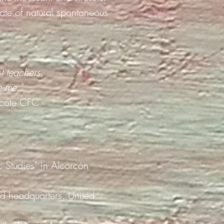
ate of natural spontaneous
t teachers,
e me."
cote CFC
ic Studies" in Alcorcón
d headquarters. United