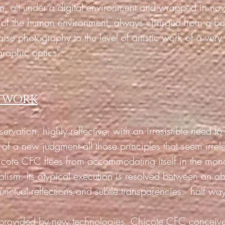
on, all under a digital environment and wrapped in no
y of the human environment, always charged from a ba
raise photography to the level of artistic work of a very
graphic optics".
RTWORK
ervation, highly reflective, with an irresistible need t
s of a new judgment all those principles that seem irr
hicote CFC flees from accommodating itself in the mo
alism. Its atypical execution is resolved between an a
unctual reflections and subtle transparencies.
half way
s provided by new technologies, Chicote CFC conceiv