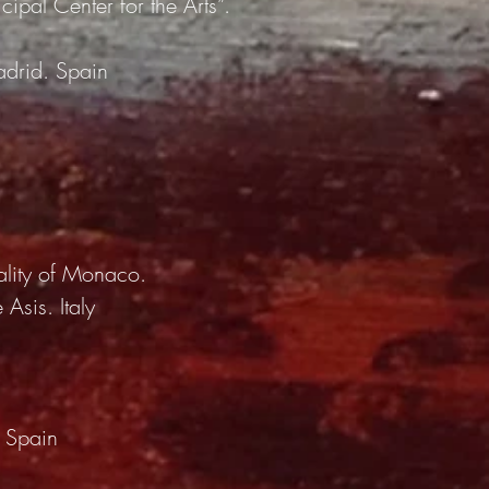
cipal Center for the Arts”.
adrid. Spain
ality of Monaco.
 Asis. Italy
. Spain