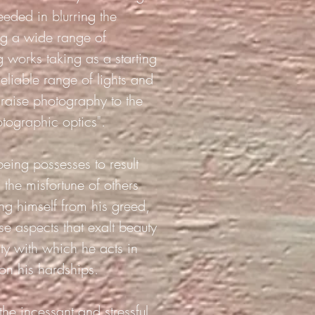
eeded in blurring the
ing a wide range of
g works taking as a starting
eliable range of lights and
 "raise photography to the
otographic optics".
being possesses to result
 the misfortune of others
ng himself from his greed,
se aspects that exalt beauty
ity with which he acts in
 on his hardships.
he incessant and stressful