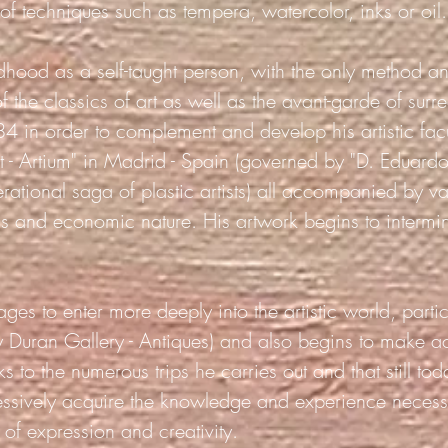
 of techniques such as tempera, watercolor, inks or
oil.
hildhood as a self-taught person, with the only method a
f the classics of art as well as the avant-garde of surr
4 in order to complement and develop his artistic facul
t - Artium" in Madrid - Spain (governed by "D. Eduardo
rational saga of plastic artists) all accompanied by va
ess and economic nature. His artwork begins to intermi
ges to enter more deeply into the artistic world, partic
ry Duran Gallery - Antiques) and also begins to make a
s to the numerous trips he carries out and that still 
ssively acquire the knowledge and experience necessa
of expression and creativity.