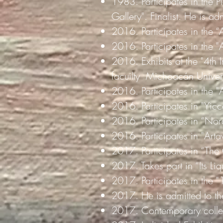
1983. Participates in the Pl
Gallery". Finalist. He is ad
2016. Participates in the “
2016. Participates in the 
2016. Exhibits at the "4th
facuilty
Michoacán Univers
2016. Participates in the "
2016. Participates in "Yicc
2016. Participates in “No
2016. Participates in "Arta
2017. Participates in “The
2017. Takes part in “Its Liq
2017. Participates in the 
2017. He is admitted to the
2017. Contemporary collect