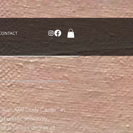
CONTACT
C
“Juan XXIII Study Center” in
artistic sensitivity,
s of a certain degree of