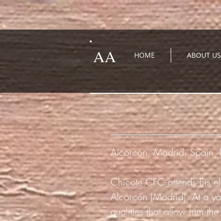
AA
HOME
ABOUT US
Alcorcón, Madrid, Spain
Chicote CFC attends his ele
Alcorcón (Madrid). At a y
qualities that allow him the