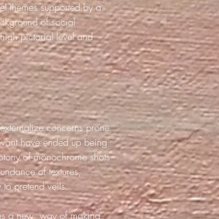
vel themes supported by a
ckground of social
 high pictorial level and
o externalize concerns prone
elevant have ended up being
notony of monochrome shots
bundance of textures,
 to pretend veils.
es a new
way of making