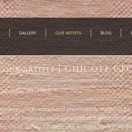
GALLERY
OUR ARTISTS
BLOG
|
Chicote CF
our artists
, December 20, 1963.
mentary, high school and pre-university studies at the 
oung age
begins to show symptoms of a great sense and 
 faculty of, barely 12 years old, to make his first work