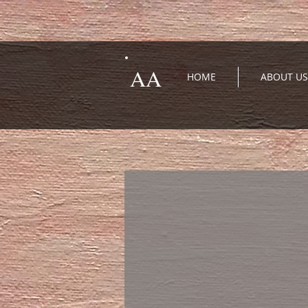
AA
HOME
ABOUT US