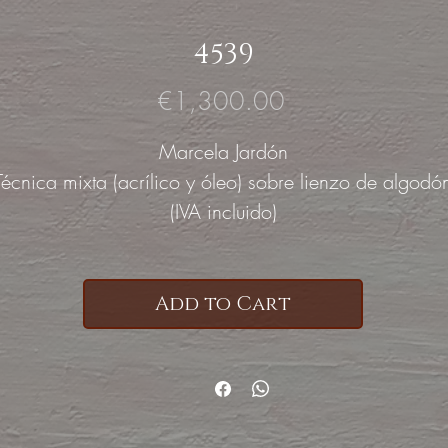
4539
Price
€1,300.00
Marcela Jardón
Técnica mixta (acrílico y óleo) sobre lienzo de algodó
(IVA incluido)
Add to Cart