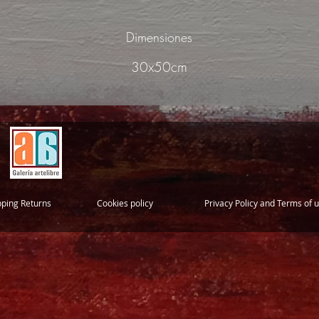
Dimensiones
30x50cm
pping Returns
Cookies policy
Privacy Policy and Terms of 