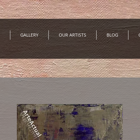
GALLERY
OUR ARTISTS
BLOG