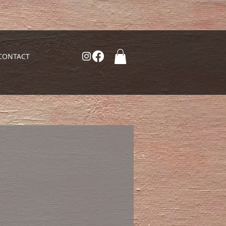
CONTACT