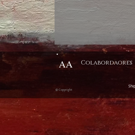
AA
Colabordaores
Shi
© Copyright