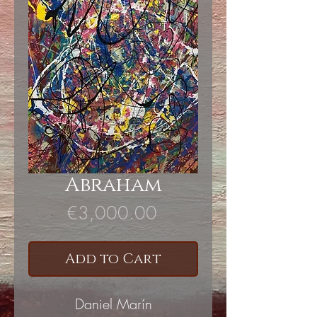
Abraham
Price
€3,000.00
Add to Cart
Daniel Marín