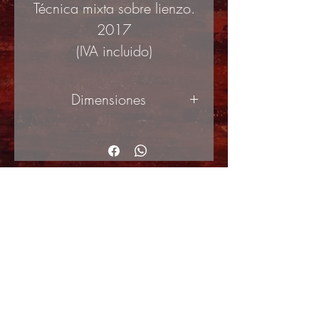
Técnica mixta sobre lienzo.
2017
(IVA incluido)
Dimensiones
50x100cm
© Copyright
Shipping Returns
Cookies policy
Privacy Policy and Terms of use