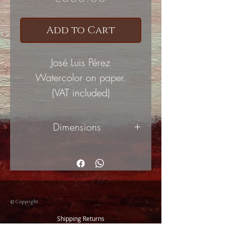
Add to Cart
José Luis Pérez
Watercolor on paper.
(VAT included)
Dimensions
48x33cm
© Copyright
Shipping Returns