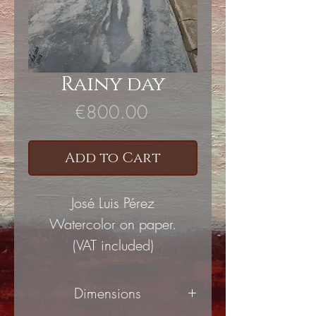
Rainy day
Price
€800.00
Add to Cart
José Luis Pérez
Watercolor on paper.
(VAT included)
Dimensions