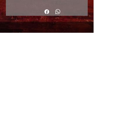
33x48cm
© Copyright
Shipping Returns
Cookies policy
Privacy Policy and Terms of use
Colabordaores