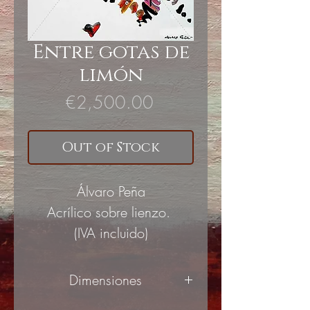
Entre gotas de
limón
Price
€2,500.00
Out of Stock
Álvaro Peña
Acrílico sobre lienzo.
(IVA incluido)
Dimensiones
90x100cm