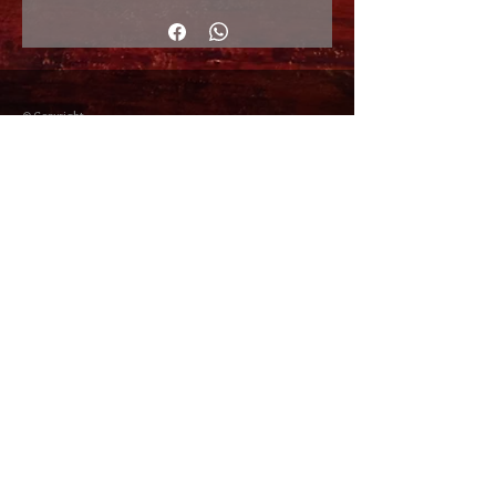
© Copyright
Shipping Returns
Cookies policy
Privacy Policy and Terms of use
Colabordaores