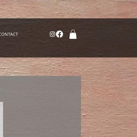
CONTACT