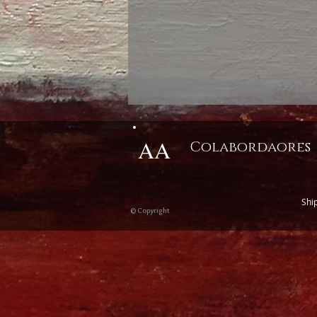
AA
Colabordaores
Shi
© Copyright