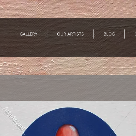
GALLERY
OUR ARTISTS
BLOG