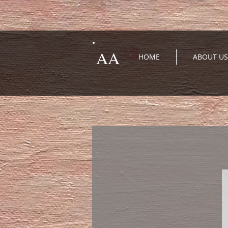
AA
HOME
ABOUT US