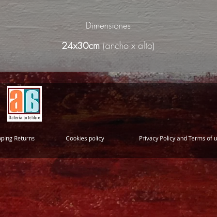
Dimensiones
24x30cm
(ancho x alto)
pping Returns
Cookies policy
Privacy Policy and Terms of 