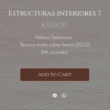
Estructuras interiores 7
Price
€350.00
Milena Stefanova.
Técnica mixta sobre lienzo (2012)
(IVA incluido)
Add to Cart