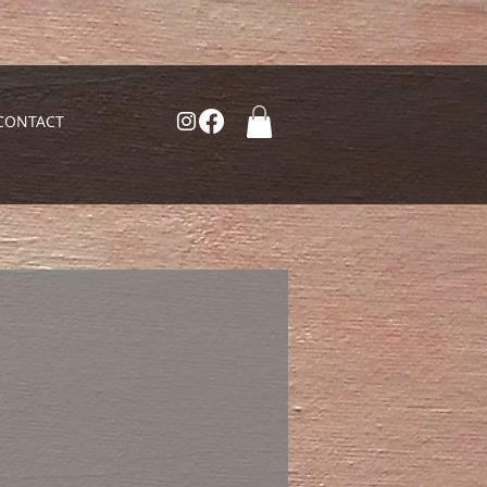
CONTACT