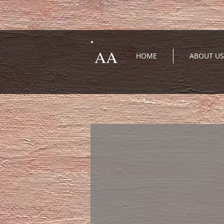
AA
HOME
ABOUT US