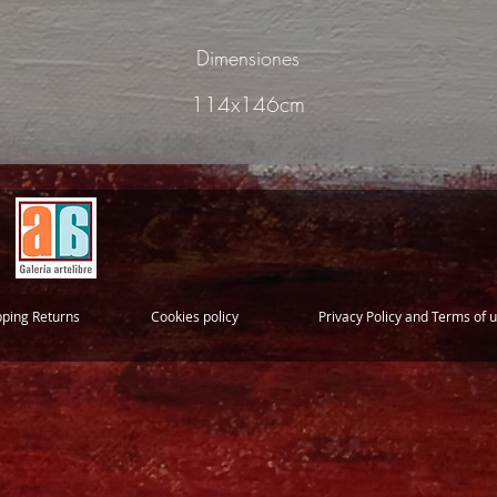
Dimensiones
114x146cm
pping Returns
Cookies policy
Privacy Policy and Terms of 