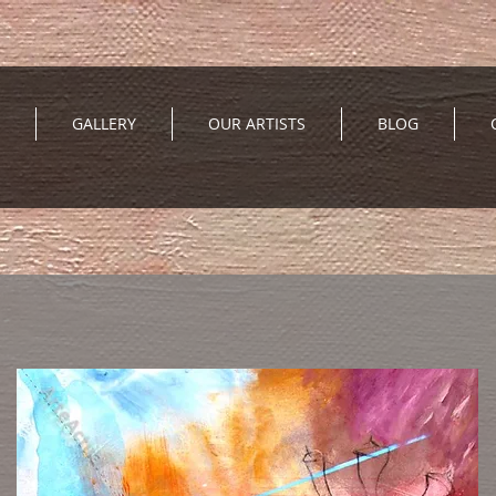
GALLERY
OUR ARTISTS
BLOG