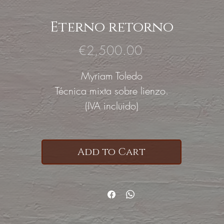
Eterno retorno
Price
€2,500.00
Myriam Toledo
Técnica mixta sobre lienzo.
(IVA incluido)
Add to Cart