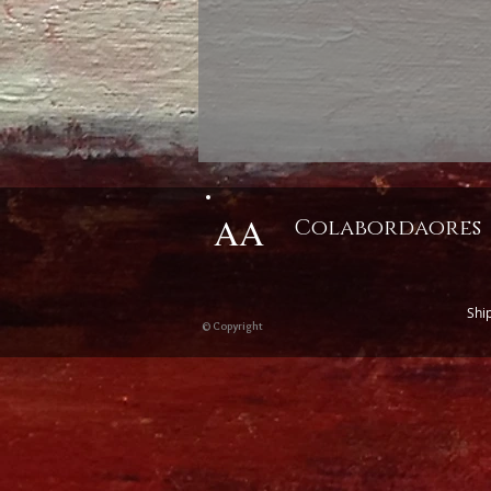
AA
Colabordaores
Shi
© Copyright