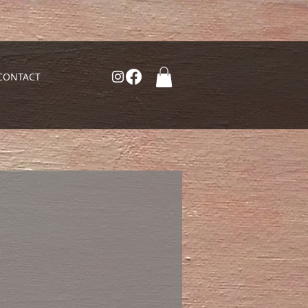
CONTACT