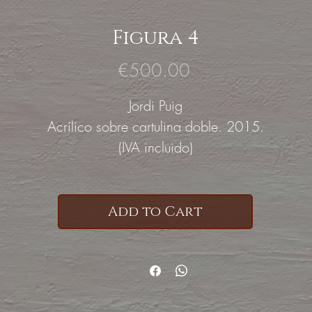
Figura 4
Price
€500.00
Jordi Puig
Acrílico sobre cartulina doble. 2015.
(IVA incluido)
Add to Cart