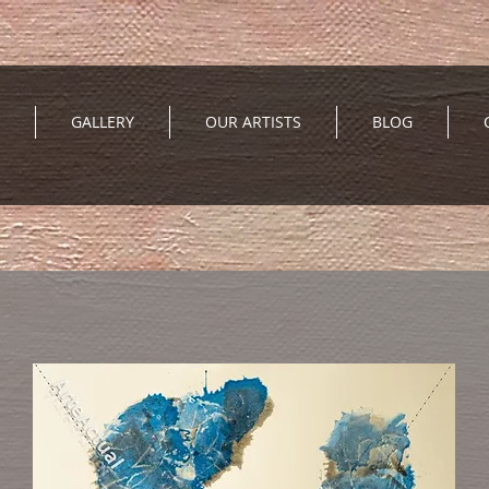
GALLERY
OUR ARTISTS
BLOG