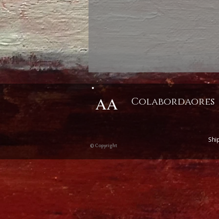
AA
Colabordaores
Shi
© Copyright