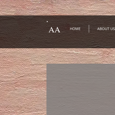
AA
HOME
ABOUT US