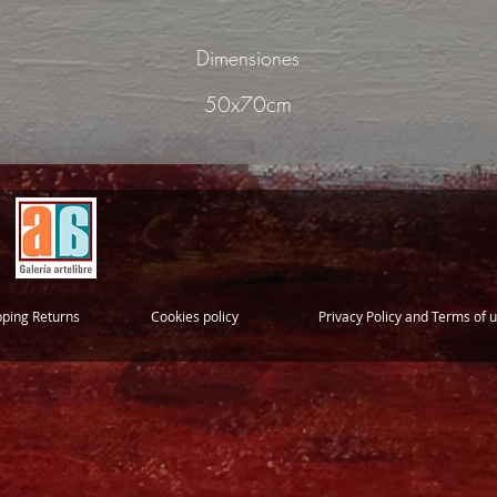
Dimensiones
50x70cm
pping Returns
Cookies policy
Privacy Policy and Terms of 