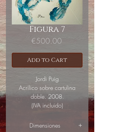
Figura 7
Price
€500.00
Add to Cart
Jordi Puig
Acrílico sobre cartulina
doble. 2008.
(IVA incluido)
Dimensiones