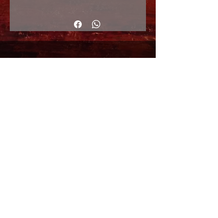
50x70cm
© Copyright
Shipping Returns
Cookies policy
Privacy Policy and Terms of use
Colabordaores