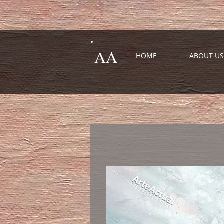
AA
HOME
ABOUT US