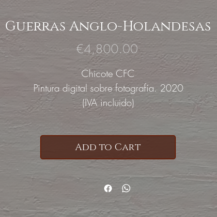
Guerras Anglo-Holandesas
Price
€4,800.00
Chicote CFC
Pintura digital sobre fotografía. 2020
(IVA incluido)
Add to Cart