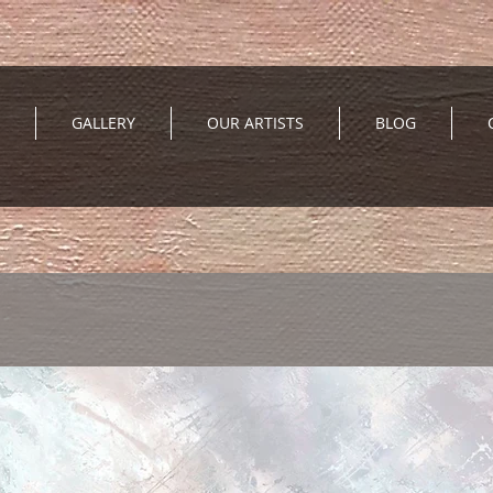
GALLERY
OUR ARTISTS
BLOG