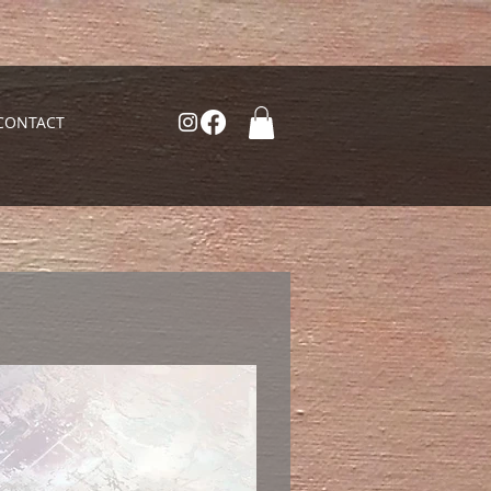
CONTACT