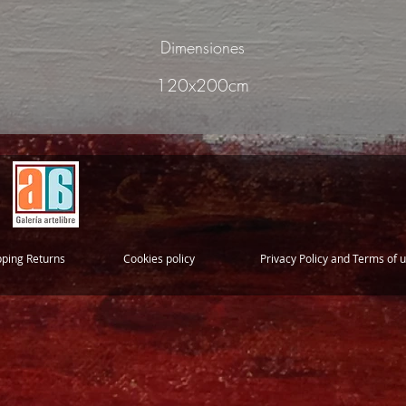
Dimensiones
120x200cm
pping Returns
Cookies policy
Privacy Policy and Terms of 