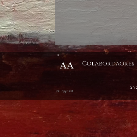
AA
Colabordaores
Shi
© Copyright