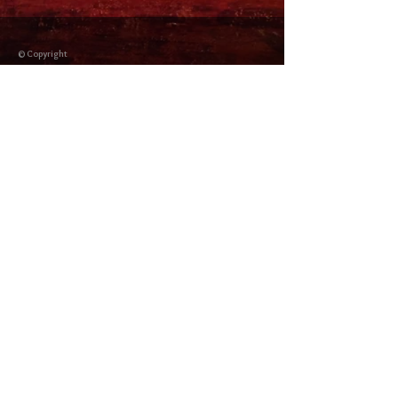
© Copyright
Shipping Returns
Cookies policy
Privacy Policy and Terms of use
Colabordaores