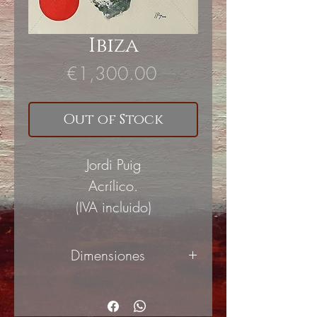
Ibiza
Price
€1,300.00
Out of Stock
Jordi Puig
Acrílico.
(IVA incluido)
Dimensiones
65x81cm