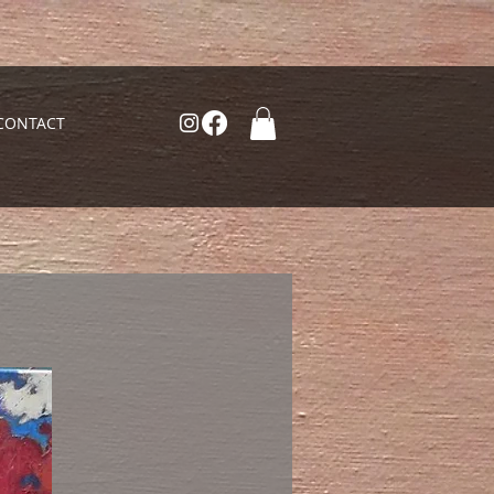
CONTACT