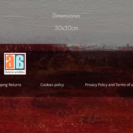
Dimensiones
50x50cm
pping Returns
Cookies policy
Privacy Policy and Terms of 