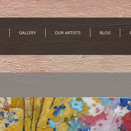
GALLERY
OUR ARTISTS
BLOG