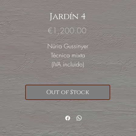
Jardín 4
Price
€1,200.00
Núria Gussinyer
Técnica mixta
(IVA incluido)
Out of Stock