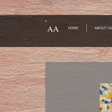
AA
HOME
ABOUT US