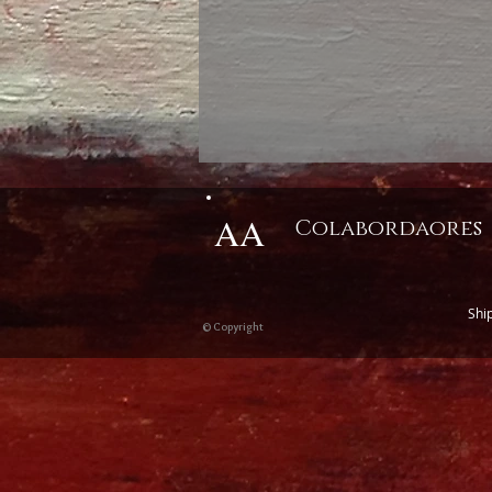
AA
Colabordaores
Shi
© Copyright