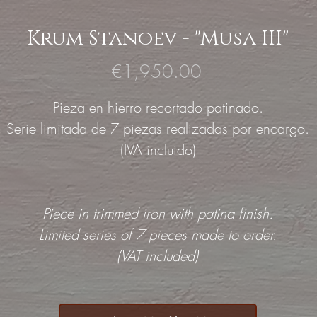
Krum Stanoev - "Musa III"
Price
€1,950.00
Pieza en hierro recortado patinado.
Serie limitada de 7 piezas realizadas por encargo.
(IVA incluido)
Piece in trimmed iron with patina finish.
Limited series of 7 pieces made to order.
(VAT included)