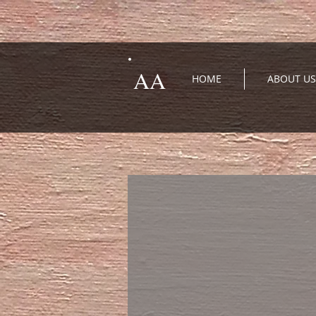
AA
HOME
ABOUT US