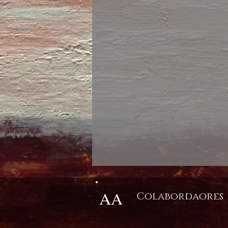
AA
Colabordaores