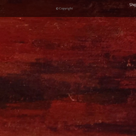
Shi
© Copyright