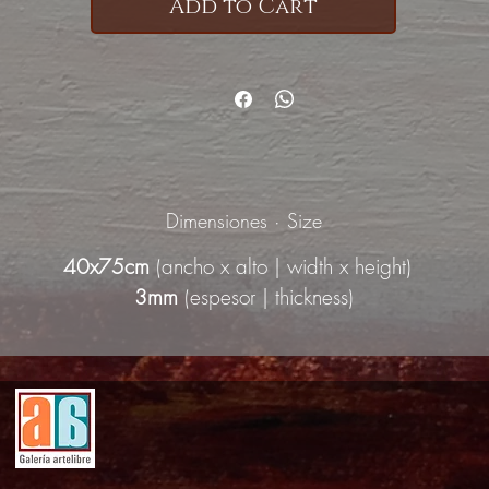
Add to Cart
Dimensiones · Size
40x75cm
(ancho x alto | width x height)
3mm
(espesor | thickness)