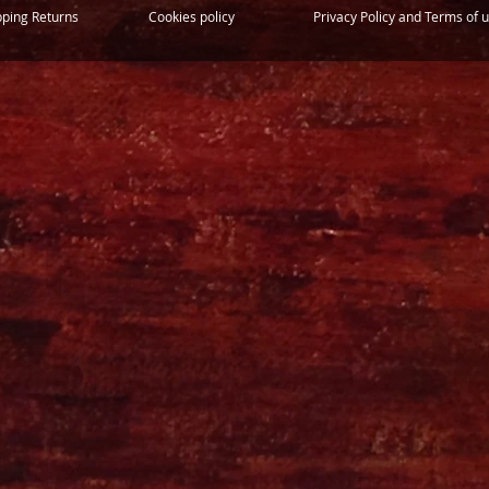
pping Returns
Cookies policy
Privacy Policy and Terms of 