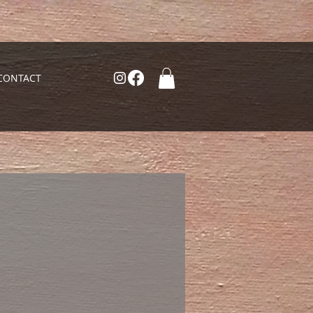
CONTACT