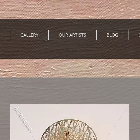
GALLERY
OUR ARTISTS
BLOG