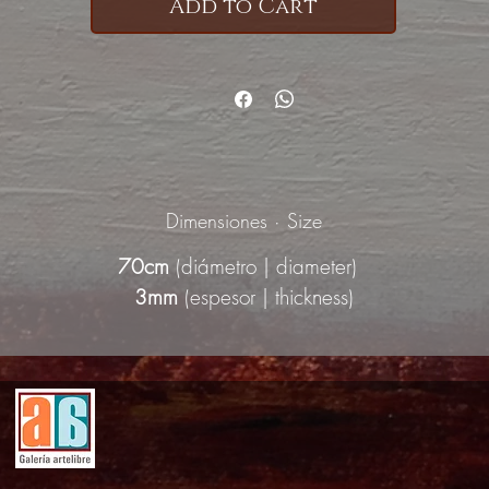
Add to Cart
Dimensiones · Size
70cm
(diámetro | diameter)
3mm
(espesor | thickness)