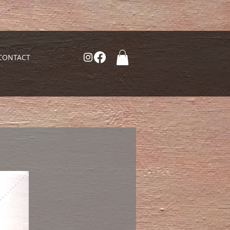
CONTACT