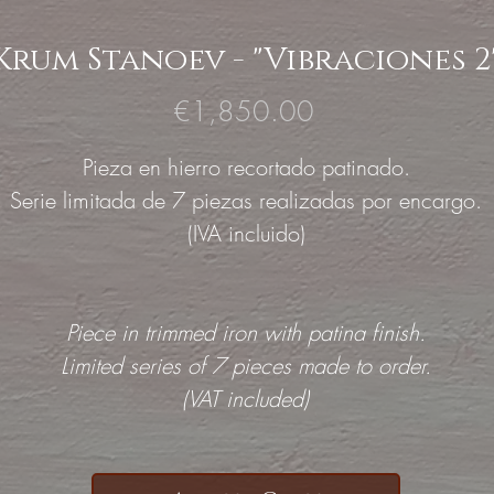
Krum Stanoev - "Vibraciones 2
Price
€1,850.00
Pieza en hierro recortado patinado.
Serie limitada de 7 piezas realizadas por encargo.
(IVA incluido)
Piece in trimmed iron with patina finish.
Limited series of 7 pieces made to order.
(VAT included)