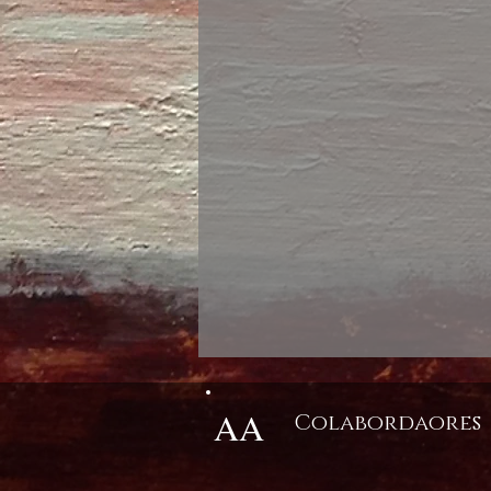
AA
Colabordaores