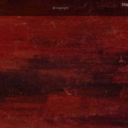
Shi
© Copyright