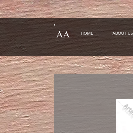
AA
HOME
ABOUT US