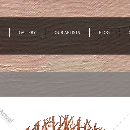
GALLERY
OUR ARTISTS
BLOG