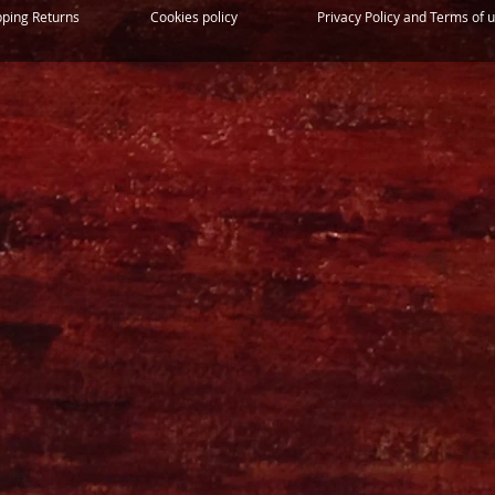
pping Returns
Cookies policy
Privacy Policy and Terms of 