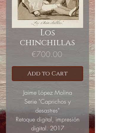
Los
chinchillas
Price
€700.00
Add to Cart
Jaime López Molina
Serie "Caprichos y
desastres"
Retoque digital, impresión
digital. 2017