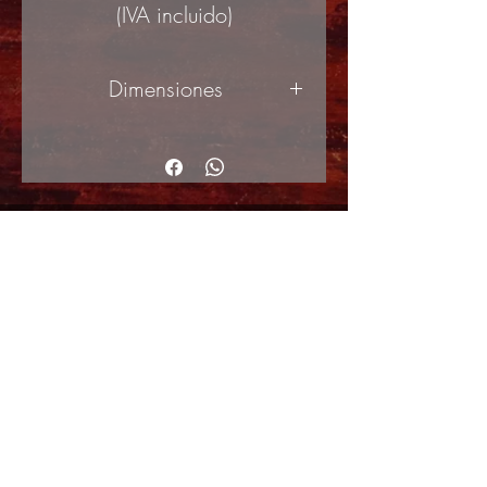
(IVA incluido)
Dimensiones
50x70cm
© Copyright
Shipping Returns
Cookies policy
Privacy Policy and Terms of use