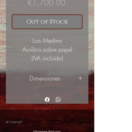
Price
€1,700.00
Out of Stock
Luis Medina
Acrílico sobre papel
(IVA incluido)
Dimensiones
100x70
cm
© Copyright
Shipping Returns