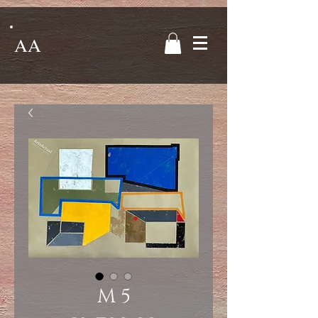
AA
M 5