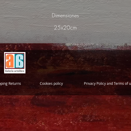
Dimensiones
25x20cm
pping Returns
Cookies policy
Privacy Policy and Terms of 