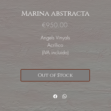
Marina abstracta
Price
€950.00
Angels Vinyals
Acrílico
(IVA incluido)
Out of Stock