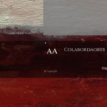
AA
Colabordaores
Shi
© Copyright