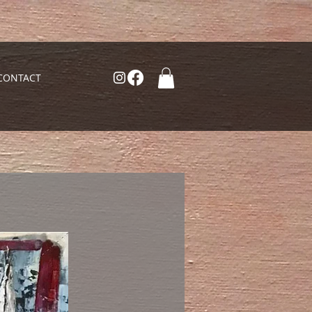
CONTACT