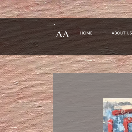
AA
HOME
ABOUT US