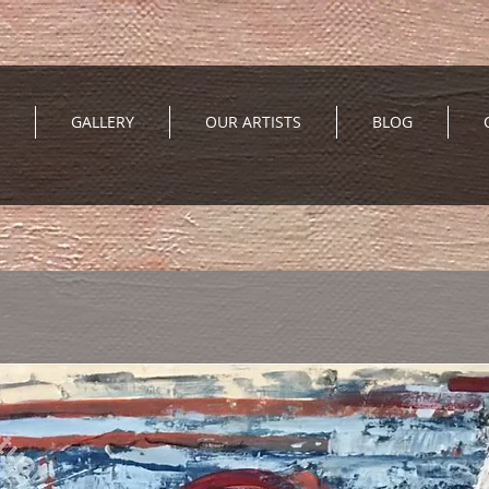
GALLERY
OUR ARTISTS
BLOG