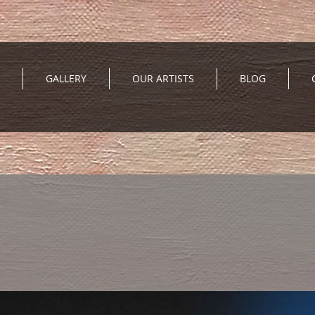
GALLERY
OUR ARTISTS
BLOG