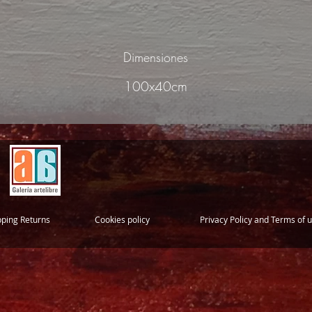
Dimensiones
100x40cm
pping Returns
Cookies policy
Privacy Policy and Terms of 