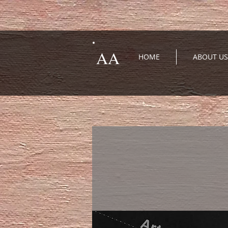
AA
HOME
ABOUT US