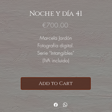
Noche y día 41
Price
€700.00
Marcela Jardón
Fotografía digital.
Serie "Intangibles"
(IVA incluido)
Add to Cart