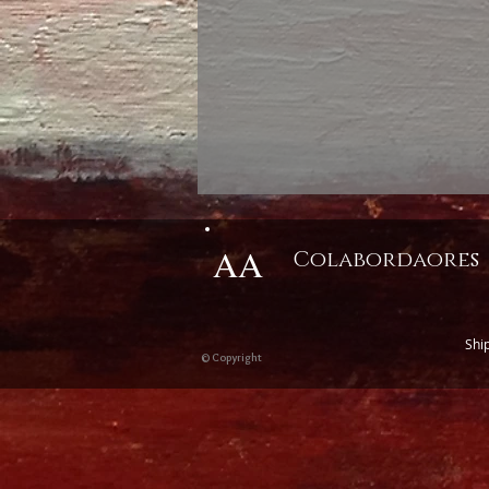
AA
Colabordaores
Shi
© Copyright