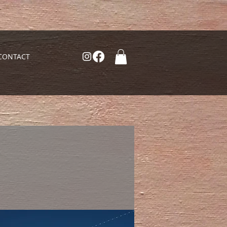
CONTACT