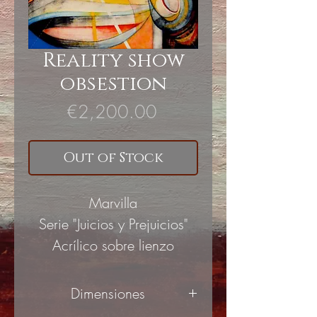
Reality show
obsestion
Price
€2,200.00
Out of Stock
Marvilla
Serie "Juicios y Prejuicios"
Acrílico sobre lienzo
Dimensiones