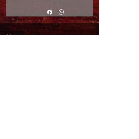
130x97cm
© Copyright
Shipping Returns
Cookies policy
Privacy Policy and Terms of use
Colabordaores