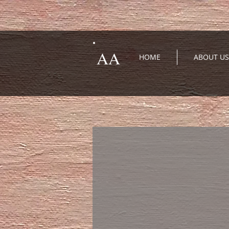
AA
HOME
ABOUT US