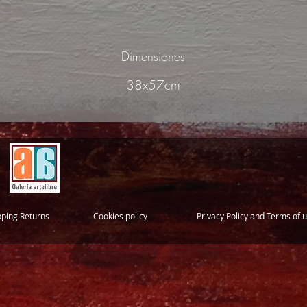
Dimensiones
38x57cm
pping Returns
Cookies policy
Privacy Policy and Terms of 