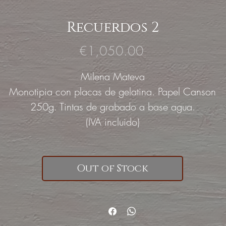
Recuerdos 2
Price
€1,050.00
Milena Mateva
Monotipia con placas de gelatina. Papel Canson
250g. Tintas de grabado a base agua.
(IVA incluido)
Out of Stock