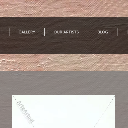
GALLERY
OUR ARTISTS
BLOG