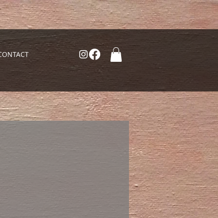
CONTACT