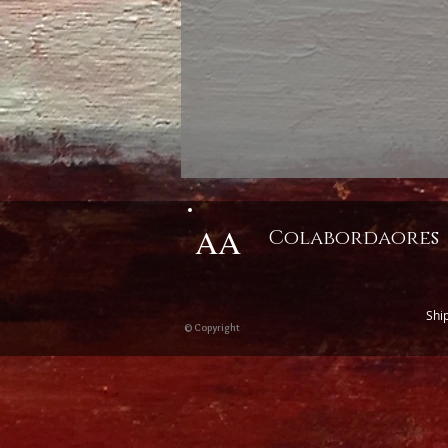
AA
Colabordaores
Shi
© Copyright