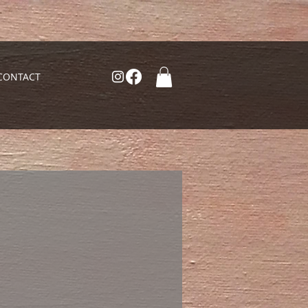
CONTACT