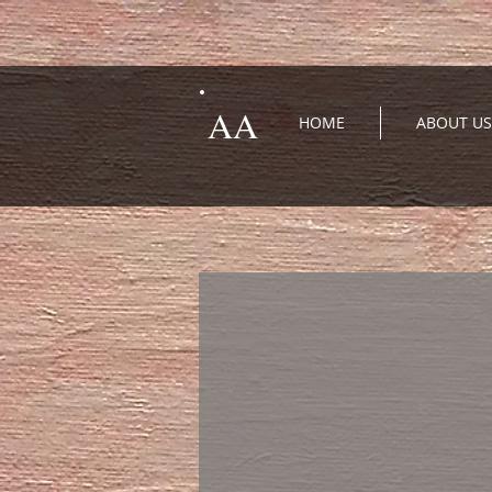
AA
HOME
ABOUT US