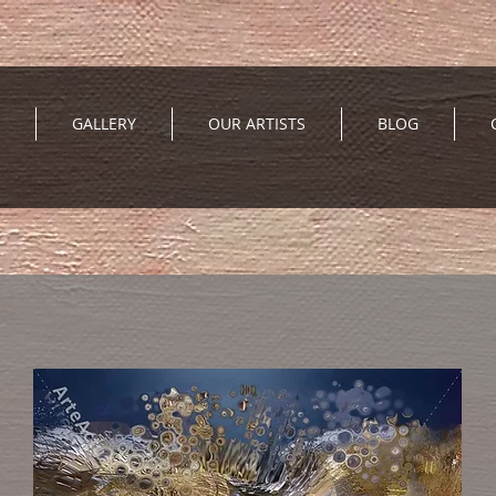
GALLERY
OUR ARTISTS
BLOG