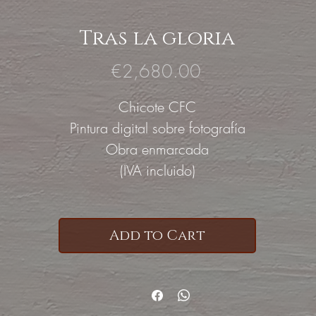
Tras la gloria
Price
€2,680.00
Chicote CFC
Pintura digital sobre fotografía
Obra enmarcada
(IVA incluido)
Add to Cart