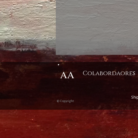
AA
Colabordaores
Shi
© Copyright