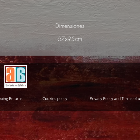
Dimensiones
67x95cm
pping Returns
Cookies policy
Privacy Policy and Terms of 